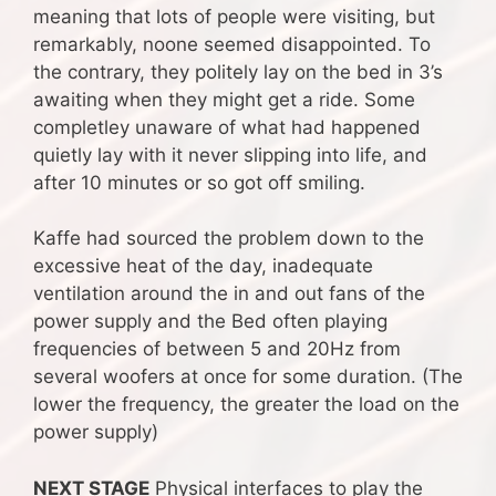
meaning that lots of people were visiting, but
remarkably, noone seemed disappointed. To
the contrary, they politely lay on the bed in 3’s
awaiting when they might get a ride. Some
completley unaware of what had happened
quietly lay with it never slipping into life, and
after 10 minutes or so got off smiling.
Kaffe had sourced the problem down to the
excessive heat of the day, inadequate
ventilation around the in and out fans of the
power supply and the Bed often playing
frequencies of between 5 and 20Hz from
several woofers at once for some duration. (The
lower the frequency, the greater the load on the
power supply)
NEXT STAGE
Physical interfaces to play the