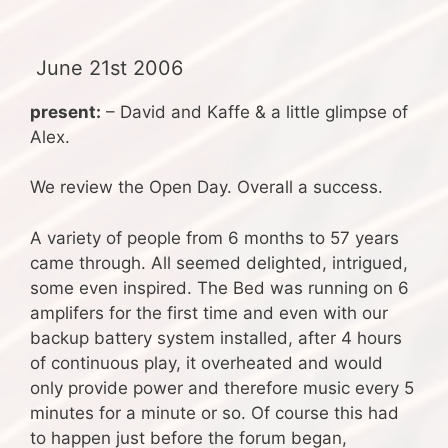
June 21st 2006
present:
– David and Kaffe & a little glimpse of
Alex.
We review the Open Day. Overall a success.
A variety of people from 6 months to 57 years
came through. All seemed delighted, intrigued,
some even inspired. The Bed was running on 6
amplifers for the first time and even with our
backup battery system installed, after 4 hours
of continuous play, it overheated and would
only provide power and therefore music every 5
minutes for a minute or so. Of course this had
to happen just before the forum began,