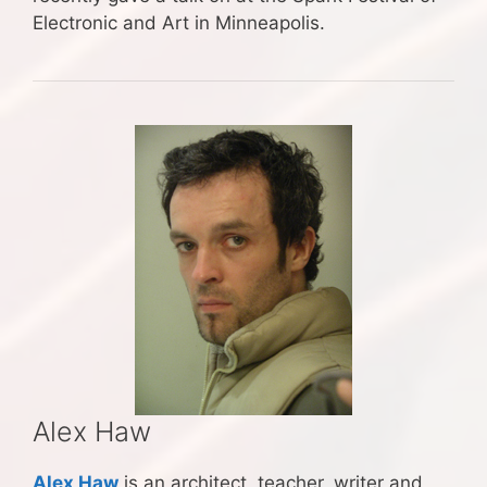
Electronic and Art in Minneapolis.
Alex Haw
Alex Haw
is an architect, teacher, writer and