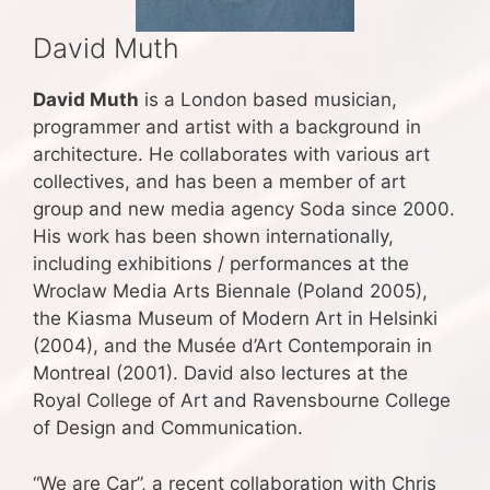
David Muth
David Muth
is a London based musician,
programmer and artist with a background in
architecture. He collaborates with various art
collectives, and has been a member of art
group and new media agency Soda since 2000.
His work has been shown internationally,
including exhibitions / performances at the
Wroclaw Media Arts Biennale (Poland 2005),
the Kiasma Museum of Modern Art in Helsinki
(2004), and the Musée d’Art Contemporain in
Montreal (2001). David also lectures at the
Royal College of Art and Ravensbourne College
of Design and Communication.
“We are Car”, a recent collaboration with Chris