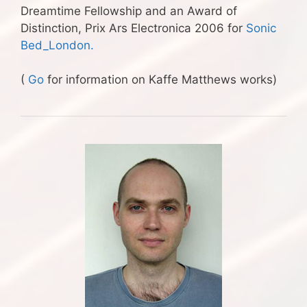
Dreamtime Fellowship and an Award of
Distinction, Prix Ars Electronica 2006 for
Sonic
Bed_London.
(
Go
for information on Kaffe Matthews works)