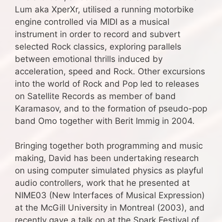
Lum aka XperXr, utilised a running motorbike
engine controlled via MIDI as a musical
instrument in order to record and subvert
selected Rock classics, exploring parallels
between emotional thrills induced by
acceleration, speed and Rock. Other excursions
into the world of Rock and Pop led to releases
on Satellite Records as member of band
Karamasov, and to the formation of pseudo-pop
band Omo together with Berit Immig in 2004.
Bringing together both programming and music
making, David has been undertaking research
on using computer simulated physics as playful
audio controllers, work that he presented at
NIME03 (New Interfaces of Musical Expression)
at the McGill University in Montreal (2003), and
recently gave a talk on at the Spark Festival of