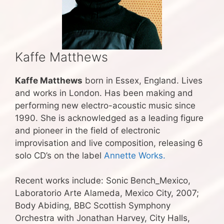
Kaffe Matthews
Kaffe Matthews
born in Essex, England. Lives
and works in London. Has been making and
performing new electro-acoustic music since
1990. She is acknowledged as a leading figure
and pioneer in the field of electronic
improvisation and live composition, releasing 6
solo CD’s on the label
Annette Works.
Recent works include: Sonic Bench_Mexico,
Laboratorio Arte Alameda, Mexico City, 2007;
Body Abiding, BBC Scottish Symphony
Orchestra with Jonathan Harvey, City Halls,