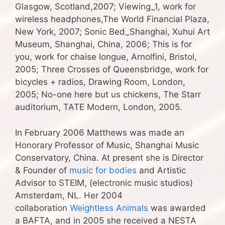
Glasgow, Scotland,2007; Viewing_1, work for
wireless headphones,The World Financial Plaza,
New York, 2007; Sonic Bed_Shanghai, Xuhui Art
Museum, Shanghai, China, 2006; This is for
you, work for chaise longue, Arnolfini, Bristol,
2005; Three Crosses of Queensbridge, work for
bicycles + radios, Drawing Room, London,
2005; No-one here but us chickens, The Starr
auditorium, TATE Modern, London, 2005.
In February 2006 Matthews was made an
Honorary Professor of Music, Shanghai Music
Conservatory, China. At present she is Director
& Founder of
music for bodies
and Artistic
Advisor to STEIM, (electronic music studios)
Amsterdam, NL. Her 2004
collaboration
Weightless Animals
was awarded
a BAFTA, and in 2005 she received a NESTA