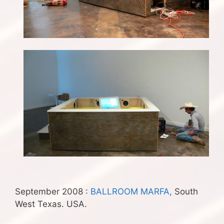
September 2008 :
BALLROOM MARFA,
South
West Texas. USA.