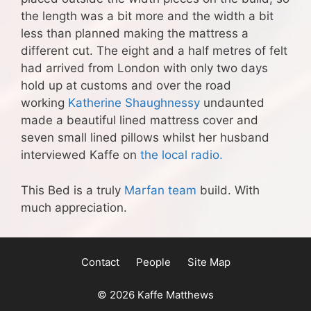
the length was a bit more and the width a bit
less than planned making the mattress a
different cut. The eight and a half metres of felt
had arrived from London with only two days
hold up at customs and over the road
working
Katherine Shaughnessy
undaunted
made a beautiful lined mattress cover and
seven small lined pillows whilst her husband
interviewed Kaffe on
the local radio.
This Bed is a truly
Marfan team
build. With
much appreciation.
Contact
People
Site Map
© 2026 Kaffe Matthews