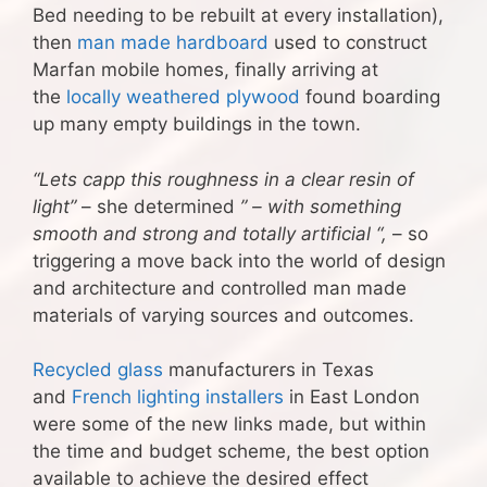
Bed needing to be rebuilt at every installation),
then
man made hardboard
used to construct
Marfan mobile homes, finally arriving at
the
locally weathered plywood
found boarding
up many empty buildings in the town.
“Lets capp this roughness in a clear resin of
light”
– she determined
” – with something
smooth and strong and totally artificial “,
– so
triggering a move back into the world of design
and architecture and controlled man made
materials of varying sources and outcomes.
Recycled glass
manufacturers in Texas
and
French lighting installers
in East London
were some of the new links made, but within
the time and budget scheme, the best option
available to achieve the desired effect