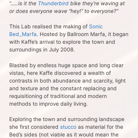
“…..is it the
Thunderbird
bike they’re waving at
or does everyone wave “hey!” to everyone?”
This Lab realised the making of
Sonic
Bed_Marfa
. Hosted by Ballroom Marfa, it began
with Kaffe’s arrival to explore the town and
surroundings in July 2008.
Blasted by endless huge space and long clear
vistas, here Kaffe discovered a wealth of
contrasts in both abundance and scarcity, light
and texture and the constant replacing and
requisitioning of traditional and modern
methods to improve daily living.
Exploring the town and surrounding landscape
she first considered
stucco
as material for the
Bed’s sides (not viable as it would mean the