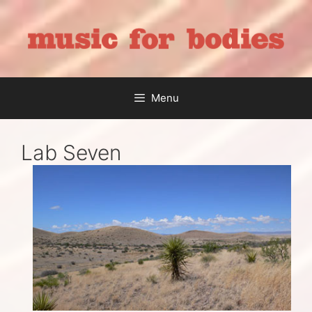
Skip
to
content
Menu
Lab Seven