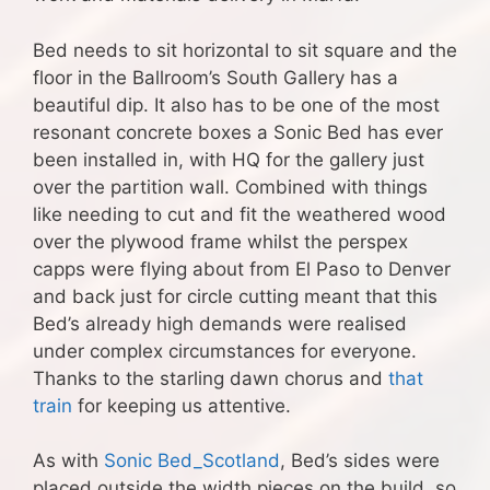
Bed needs to sit horizontal to sit square and the
floor in the Ballroom’s South Gallery has a
beautiful dip. It also has to be one of the most
resonant concrete boxes a Sonic Bed has ever
been installed in, with HQ for the gallery just
over the partition wall. Combined with things
like needing to cut and fit the weathered wood
over the plywood frame whilst the perspex
capps were flying about from El Paso to Denver
and back just for circle cutting meant that this
Bed’s already high demands were realised
under complex circumstances for everyone.
Thanks to the starling dawn chorus and
that
train
for keeping us attentive.
As with
Sonic Bed_Scotland
, Bed’s sides were
placed outside the width pieces on the build, so