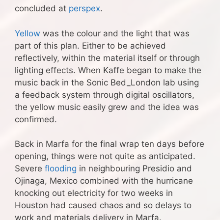
concluded at
perspex
.
Yellow
was the colour and the light that was
part of this plan. Either to be achieved
reflectively, within the material itself or through
lighting effects. When Kaffe began to make the
music back in the Sonic Bed_London lab using
a feedback system through digital oscillators,
the yellow music easily grew and the idea was
confirmed.
Back in Marfa for the final wrap ten days before
opening, things were not quite as anticipated.
Severe
flooding
in neighbouring Presidio and
Ojinaga, Mexico combined with the hurricane
knocking out electricity for two weeks in
Houston had caused chaos and so delays to
work and materials delivery in Marfa.