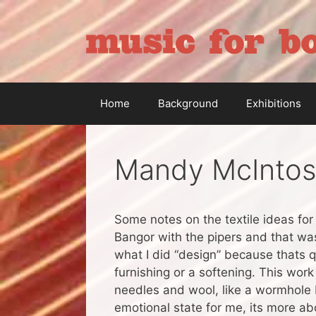
Skip
to
content
Home
Background
Exhibitions
Mandy McIntos
Some notes on the textile ideas fo
Bangor with the pipers and that was 
what I did “design” because thats qui
furnishing or a softening. This work
needles and wool, like a wormhole b
emotional state for me, its more abo