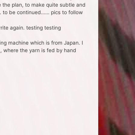
e the plan, to make quite subtle and
. to be continued…… pics to follow
ite again. testing testing
ng machine which is from Japan. I
a, where the yarn is fed by hand