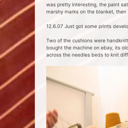
was pretty interesting, the paint s
marshy marks on the blanket, then 
12.6.07 Just got some prints develop
Two of the cushions were handknitt
bought the machine on ebay, its old
across the needles beds to knit dif