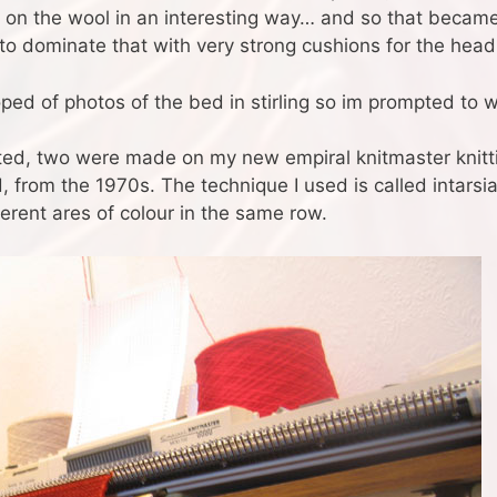
at on the wool in an interesting way… and so that becam
to dominate that with very strong cushions for the head
ed of photos of the bed in stirling so im prompted to wr
ed, two were made on my new empiral knitmaster knitti
, from the 1970s. The technique I used is called intarsi
ferent ares of colour in the same row.