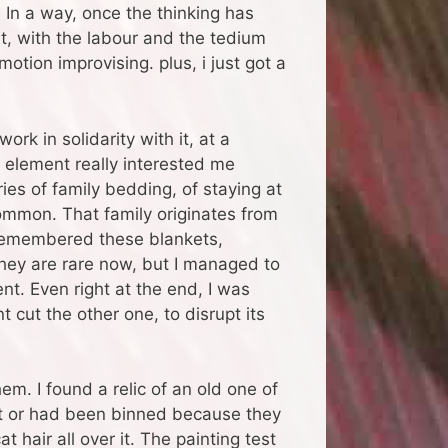
. In a way, once the thinking has
t, with the labour and the tedium
motion improvising. plus, i just got a
ork in solidarity with it, at a
 element really interested me
ies of family bedding, of staying at
mmon. That family originates from
 remembered these blankets,
They are rare now, but I managed to
. Even right at the end, I was
 cut the other one, to disrupt its
m. I found a relic of an old one of
part or had been binned because they
t hair all over it. The painting test