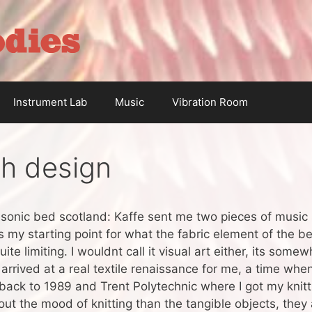
Instrument Lab
Music
Vibration Room
h design
r sonic bed scotland: Kaffe sent me two pieces of music
my starting point for what the fabric element of the bed 
te limiting. I wouldnt call it visual art either, its some
 arrived at a real textile renaissance for me, a time when
ack to 1989 and Trent Polytechnic where I got my knitti
ut the mood of knitting than the tangible objects, they a