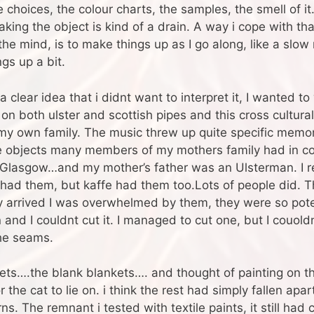
e choices, the colour charts, the samples, the smell of it
ing the object is kind of a drain. A way i cope with tha
he mind, is to make things up as I go along, like a slow 
gs up a bit.
 clear idea that i didnt want to interpret it, I wanted to w
 both ulster and scottish pipes and this cross cultural
f my own family. The music threw up quite specific memor
he objects many members of my mothers family had in co
in Glasgow…and my mother’s father was an Ulsterman. I
s had them, but kaffe had them too.Lots of people did. 
arrived I was overwhelmed by them, they were so potent
d I couldnt cut it. I managed to cut one, but I couoldnt
the seams.
kets….the blank blankets…. and thought of painting on the
or the cat to lie on. i think the rest had simply fallen a
. The remnant i tested with textile paints, it still had ca