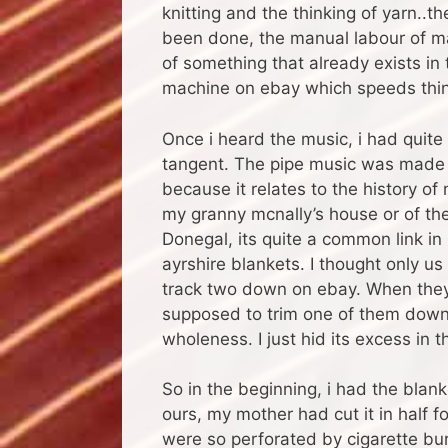
knitting and the thinking of yarn..th
been done, the manual labour of mak
of something that already exists in t
machine on ebay which speeds thin
Once i heard the music, i had quite a
tangent. The pipe music was made on
because it relates to the history o
my granny mcnally’s house or of t
Donegal, its quite a common link 
ayrshire blankets. I thought only u
track two down on ebay. When they 
supposed to trim one of them down an
wholeness. I just hid its excess in 
So in the beginning, i had the blan
ours, my mother had cut it in half f
were so perforated by cigarette burns