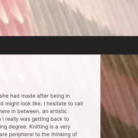
 she had made after being in
might look like. I hesitate to call
where in between, an artistic
 i really was getting back to
ng degree. Knitting is a very
re peripheral to the thinking of