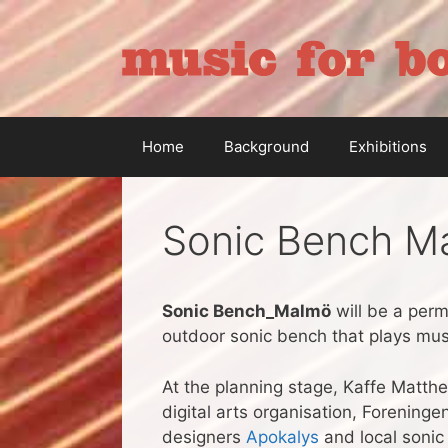
Skip
to
content
Home
Background
Exhibitions
Sonic Bench M
Sonic Bench_Malmö
will be a perm
outdoor sonic bench that plays musi
At the planning stage, Kaffe Matth
digital arts organisation, Forening
designers
Apokalys
and local sonic 