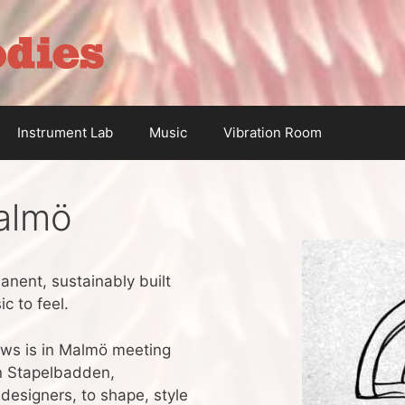
Instrument Lab
Music
Vibration Room
almö
anent, sustainably built
c to feel.
ews is in Malmö meeting
en Stapelbadden,
designers, to shape, style