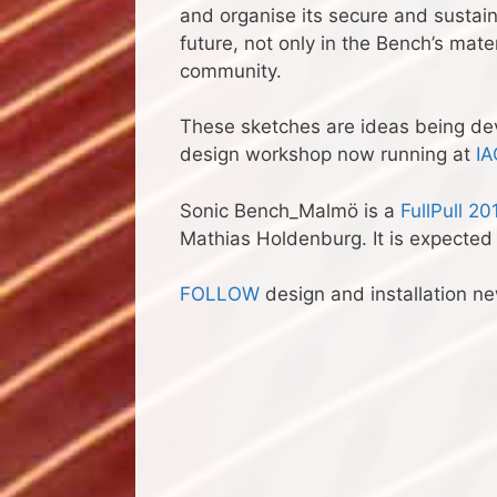
and organise its secure and sustaina
future, not only in the Bench’s mate
community.
These sketches are ideas being de
design workshop now running at
IA
Sonic Bench_Malmö is a
FullPull 20
Mathias Holdenburg. It is expected
FOLLOW
design and installation n