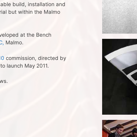
ble build, installation and
rial but within the Malmo
veloped at the Bench
C,
Malmo.
10
commission, directed by
 to launch May 2011.
ews.