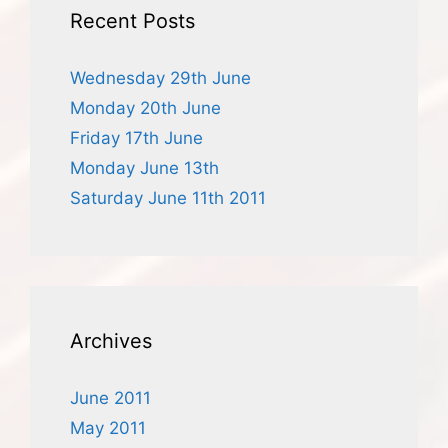
Recent Posts
Wednesday 29th June
Monday 20th June
Friday 17th June
Monday June 13th
Saturday June 11th 2011
Archives
June 2011
May 2011