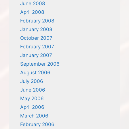
June 2008
April 2008
February 2008
January 2008
October 2007
February 2007
January 2007
September 2006
August 2006
July 2006
June 2006
May 2006
April 2006
March 2006
February 2006