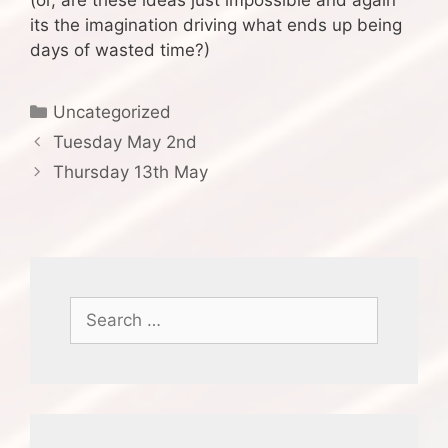
(or, are these ideas just impossible and again
its the imagination driving what ends up being
days of wasted time?)
Categories
Uncategorized
Tuesday May 2nd
Thursday 13th May
Search
for: