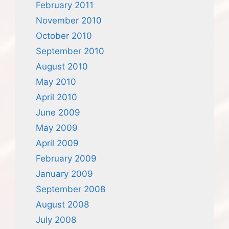
February 2011
November 2010
October 2010
September 2010
August 2010
May 2010
April 2010
June 2009
May 2009
April 2009
February 2009
January 2009
September 2008
August 2008
July 2008