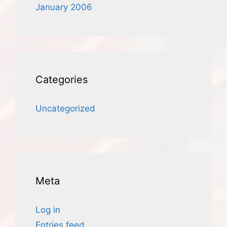
January 2006
Categories
Uncategorized
Meta
Log in
Entries feed