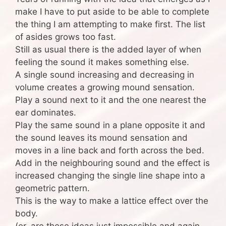
make I have to put aside to be able to complete
the thing I am attempting to make first. The list
of asides grows too fast.
Still as usual there is the added layer of when
feeling the sound it makes something else.
A single sound increasing and decreasing in
volume creates a growing mound sensation.
Play a sound next to it and the one nearest the
ear dominates.
Play the same sound in a plane opposite it and
the sound leaves its mound sensation and
moves in a line back and forth across the bed.
Add in the neighbouring sound and the effect is
increased changing the single line shape into a
geometric pattern.
This is the way to make a lattice effect over the
body.