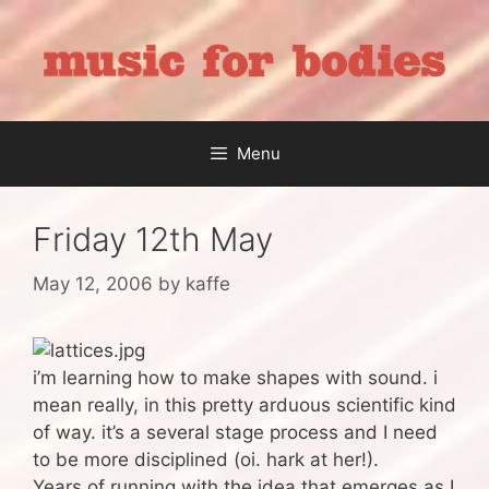
Skip
to
content
Menu
Friday 12th May
May 12, 2006
by
kaffe
i’m learning how to make shapes with sound. i
mean really, in this pretty arduous scientific kind
of way. it’s a several stage process and I need
to be more disciplined (oi. hark at her!).
Years of running with the idea that emerges as I